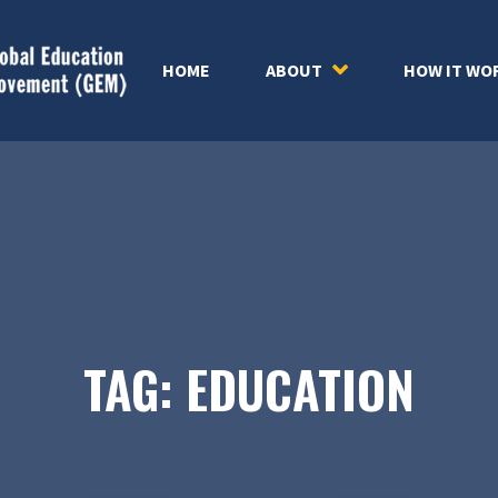
HOME
ABOUT
HOW IT WO
TAG:
EDUCATION