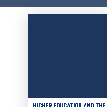
HIGHER EDUCATION AND THE