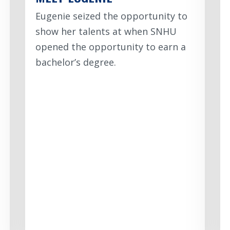
Eugenie seized the opportunity to
show her talents at when SNHU
opened the opportunity to earn a
bachelor’s degree.