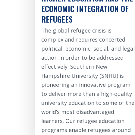
ECONOMIC INTEGRATION OF
REFUGEES
The global refugee crisis is
complex and requires concerted
political, economic, social, and legal
action in order to be addressed
effectively. Southern New
Hampshire University (SNHU) is
pioneering an innovative program
to deliver more than a high-quality
university education to some of the
world’s most disadvantaged
learners. Our refugee education
programs enable refugees around