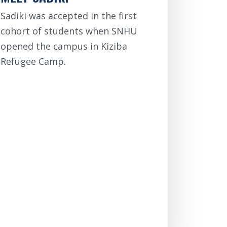
Sadiki was accepted in the first
cohort of students when SNHU
opened the campus in Kiziba
Refugee Camp.