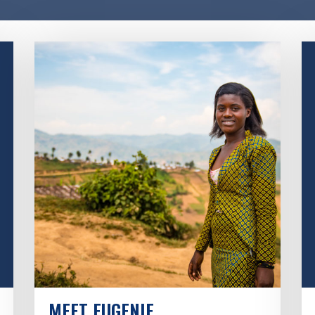
MEET EUGENIE