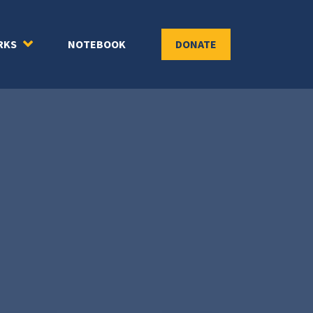
RKS
NOTEBOOK
DONATE