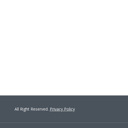
ON
All Right Reserved.
Privacy Policy