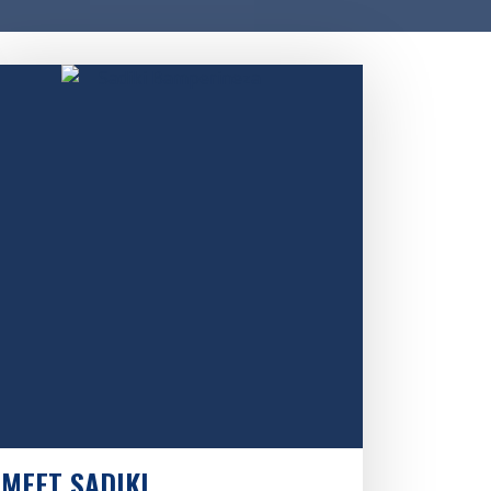
MEET SADIKI