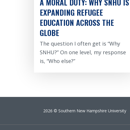
A MORAL DUTY: WHY SNHU IS
EXPANDING REFUGEE
EDUCATION ACROSS THE
GLOBE
The question I often get is “Why
SNHU?” On one level, my response
is, “Who else?”
2026 © Southern New Hampshire University