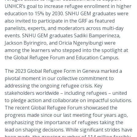
UNHCR’s goal to increase refugee enrollment in higher
education to 15% by 2030. SNHU GEM graduates were
also invited to participate in the GRF as featured
panelists, experts, and moderators across multi-day
events. SNHU GEM graduates Sadiki Bamperineza,
Jackson Byiringiro, and Oricia Ngenyibungi were
among the learners who stepped into the spotlight at
the Global Refugee Forum and Education Campus.
The 2023 Global Refugee Form in Geneva marked a
pivotal moment in our collective commitment to
addressing the ongoing refugee crisis. Key
stakeholders worldwide – including refugees – united
to pledge action and collaborate on impactful solutions.
The recent Global Refugee Forum showcased the
progress made since our last meeting four years ago,
emphasizing the importance of refugees taking the
lead on shaping decisions. While significant strides have
been made, the growing number of 114 million forcibly