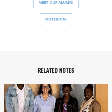
MEET OUR ALUMNI
NOTEBOOK
RELATED NOTES