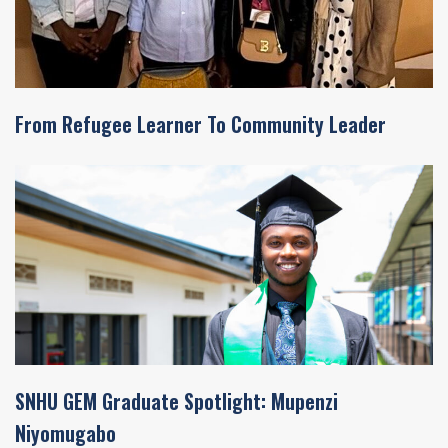
From Refugee Learner To Community Leader
SNHU GEM Graduate Spotlight: Mupenzi
Niyomugabo