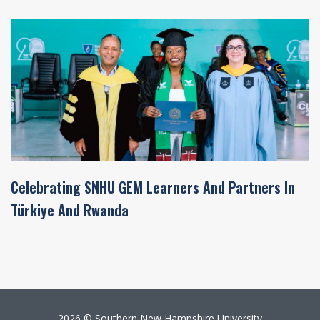
Celebrating SNHU GEM Learners And Partners In
Türkiye And Rwanda
2026 © Southern New Hampshire University