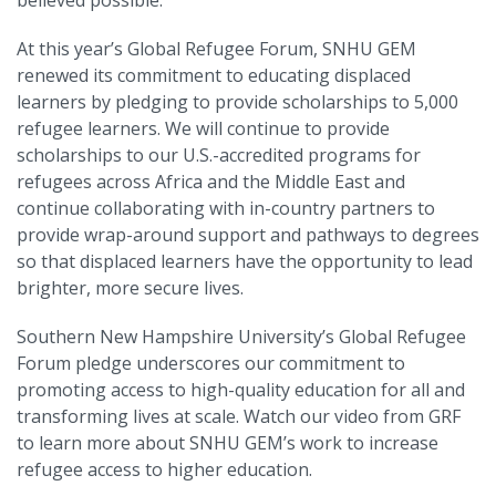
At this year’s Global Refugee Forum, SNHU GEM
renewed its commitment to educating displaced
learners by pledging to provide scholarships to 5,000
refugee learners. We will continue to provide
scholarships to our U.S.-accredited programs for
refugees across Africa and the Middle East and
continue collaborating with in-country partners to
provide wrap-around support and pathways to degrees
so that displaced learners have the opportunity to lead
brighter, more secure lives.
Southern New Hampshire University’s Global Refugee
Forum pledge underscores our commitment to
promoting access to high-quality education for all and
transforming lives at scale. Watch our video from GRF
to learn more about SNHU GEM’s work to increase
refugee access to higher education.