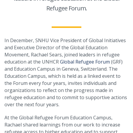
Refugee Forum.
In December, SNHU Vice President of Global Initiatives
and Executive Director of the Global Education
Movement, Rachael Sears, joined leaders in refugee
education at the UNHCR
Global Refugee Forum
(GRF)
and Education Campus in Geneva, Switzerland. The
Education Campus, which is held as a linked event to
the Forum every four years, invites individuals and
organizations to reflect on the progress made in
refugee education and to commit to supportive actions
over the next four years.
At the Global Refugee Forum Education Campus,
Rachael shared learnings from our work to increase
refugee access to higher education and to support