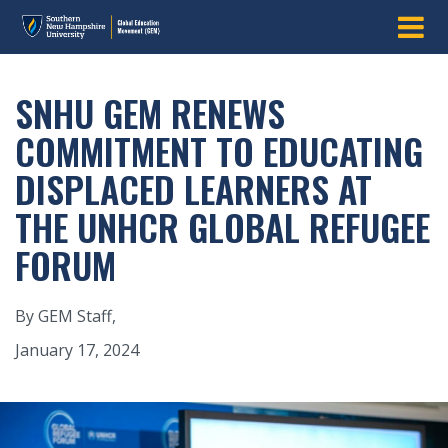
SNHU GEM RENEWS
COMMITMENT TO EDUCATING
DISPLACED LEARNERS AT
THE UNHCR GLOBAL REFUGEE
FORUM
By GEM Staff,
January 17, 2024