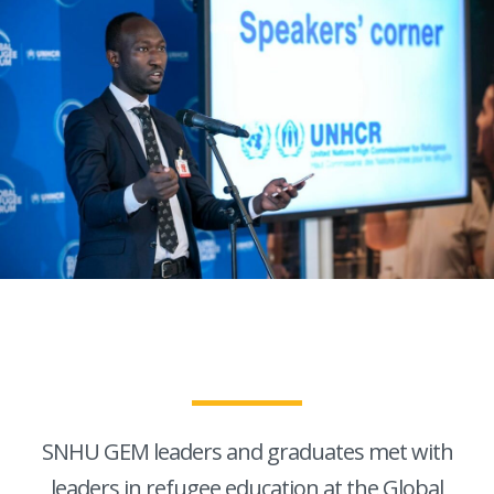
SNHU GEM leaders and graduates met with
leaders in refugee education at the Global