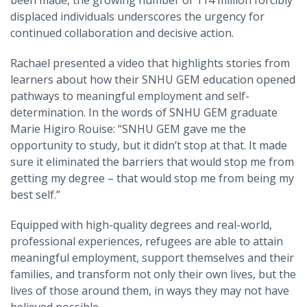
displaced individuals underscores the urgency for
continued collaboration and decisive action.
Rachael presented a video that highlights stories from
learners about how their SNHU GEM education opened
pathways to meaningful employment and self-
determination. In the words of SNHU GEM graduate
Marie Higiro Rouise: “SNHU GEM gave me the
opportunity to study, but it didn’t stop at that. It made
sure it eliminated the barriers that would stop me from
getting my degree
–
that would stop me from being my
best self.”
Equipped with high-quality degrees and real-world,
professional experiences, refugees are able to attain
meaningful employment, support themselves and their
families, and transform not only their own lives, but the
lives of those around them, in ways they may not have
believed possible.