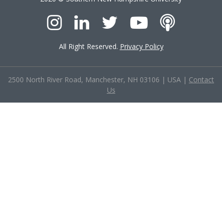
All Right Reserved.
Privacy Policy
2500 North River Road, Manchester, NH 03106
|
USA
|
Contact
Us