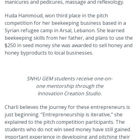
manicures and pedicures, massage and reflexology.
Huda Hammoud, won third place in the pitch
competition for her beekeeping business based in a
Syrian refugee camp in Arsal, Lebanon. She learned
beekeeping skills from her father, and plans to use the
$250 in seed money she was awarded to sell honey and
honey byproducts to local businesses.
SNHU GEM students receive one-on-
one mentorship through the
Innovation Creation Studio.
Charli believes the journey for these entrepreneurs is
just beginning. “Entrepreneurship is iterative,” she
explained to the pitch competition participants. The
students who do not win seed money have still gained
important experience in developing and pitching their