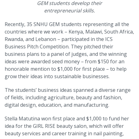
GEM students develop their
entrepreneurial skills.
Recently, 35 SNHU GEM students representing all the
countries where we work – Kenya, Malawi, South Africa,
Rwanda, and Lebanon – participated in the ICS
Business Pitch Competition. They pitched their
business plans to a panel of judges, and the winning
ideas were awarded seed money – from $150 for an
honorable mention to $1,000 for first place – to help
grow their ideas into sustainable businesses.
The students’ business ideas spanned a diverse range
of fields, including agriculture, beauty and fashion,
digital design, education, and manufacturing.
Stella Matutina won first place and $1,000 to fund her
idea for the GIRL RISE beauty salon, which will offer
beauty services and career training in nail painting,