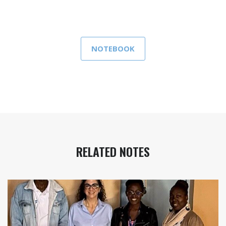
NOTEBOOK
RELATED NOTES