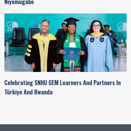
Niyomugabo
Celebrating SNHU GEM Learners And Partners In
Türkiye And Rwanda