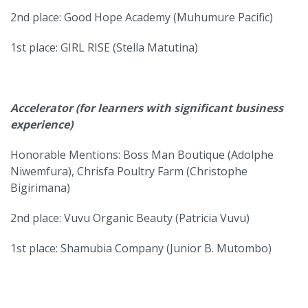
2nd place: Good Hope Academy (Muhumure Pacific)
1st place: GIRL RISE (Stella Matutina)
Accelerator (for learners with significant business
experience)
Honorable Mentions: Boss Man Boutique (Adolphe
Niwemfura), Chrisfa Poultry Farm (Christophe
Bigirimana)
2nd place: Vuvu Organic Beauty (Patricia Vuvu)
1st place: Shamubia Company (Junior B. Mutombo)