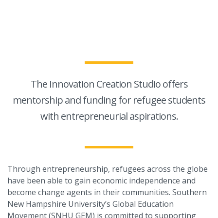
The Innovation Creation Studio offers
mentorship and funding for refugee students
with entrepreneurial aspirations.
Through entrepreneurship, refugees across the globe
have been able to gain economic independence and
become change agents in their communities. Southern
New Hampshire University’s Global Education
Movement (SNHU GEM) is committed to supporting