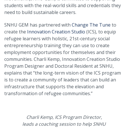
students with the real-world skills and credentials they
need to build sustainable careers.
SNHU GEM has partnered with
Change The Tune
to
create the
Innovation Creation Studio
(ICS), to equip
refugee learners with holistic, 21st-century social
entrepreneurship training they can use to create
employment opportunities for themselves and their
communities. Charli Kemp, Innovation Creation Studio
Program Designer and Doctoral Resident at SNHU,
explains that “the long-term vision of the ICS program
is to create a community of leaders that can build an
infrastructure that supports the elevation and
transformation of refugee communities.”
Charli Kemp, ICS Program Director,
leads a coaching session to help SNHU