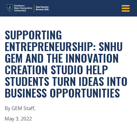
SUPPORTING
ENTREPRENEURSHIP: SNHU
GEM AND THE INNOVATION
CREATION STUDIO HELP
STUDENTS TURN IDEAS INTO
BUSINESS OPPORTUNITIES
By GEM Staff,
May 3, 2022