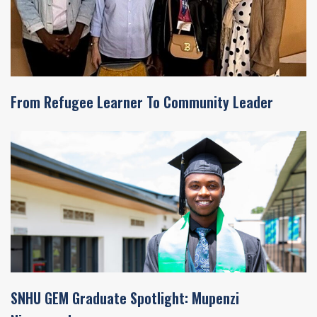
From Refugee Learner To Community Leader
SNHU GEM Graduate Spotlight: Mupenzi