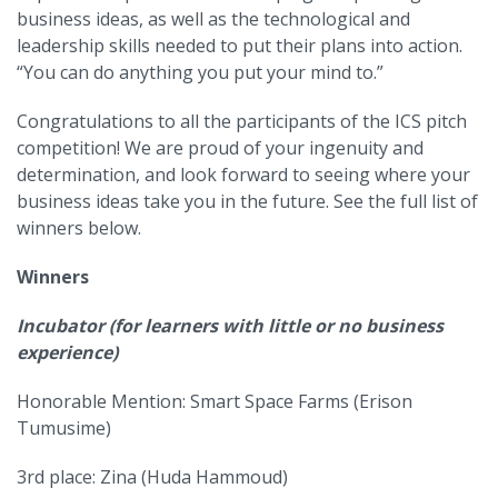
business ideas, as well as the technological and
leadership skills needed to put their plans into action.
“You can do anything you put your mind to.”
Congratulations to all the participants of the ICS pitch
competition! We are proud of your ingenuity and
determination, and look forward to seeing where your
business ideas take you in the future. See the full list of
winners below.
Winners
Incubator (for learners with little or no business
experience)
Honorable Mention: Smart Space Farms (Erison
Tumusime)
3rd place: Zina (Huda Hammoud)