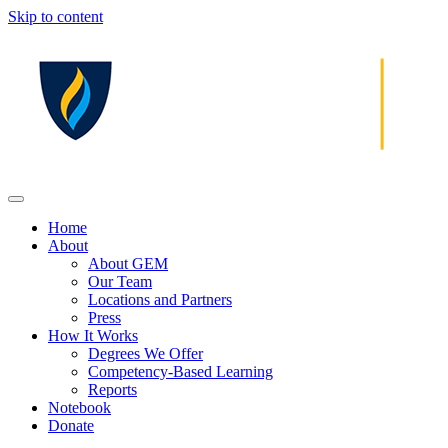
Skip to content
Home
About
About GEM
Our Team
Locations and Partners
Press
How It Works
Degrees We Offer
Competency-Based Learning
Reports
Notebook
Donate