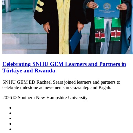
Celebrating SNHU GEM Learners and Partners in
Türkiye and Rwanda
SNHU GEM ED Rachael Sears joined learners and partners to
celebrate milestone achievements in Gaziantep and Kigali.
2026 © Southern New Hampshire University