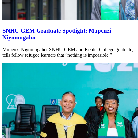
SNHU GEM Graduate Spotlight: Mupenzi
Niyomugabo
Mupenzi Niyomugabo, SNHU GEM and Kepler College graduate,
tells fellow refugee learners that “nothing is impossible.”