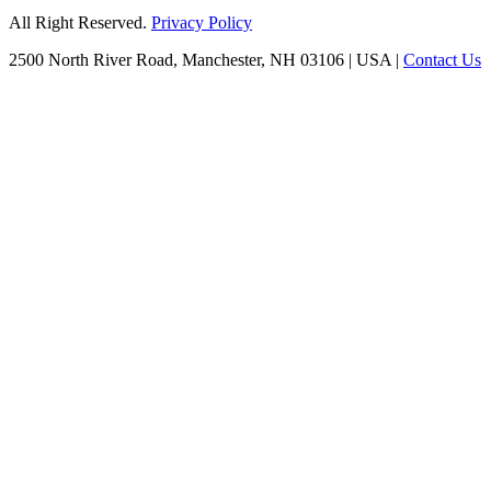
All Right Reserved.
Privacy Policy
2500 North River Road, Manchester, NH 03106
|
USA
|
Contact Us