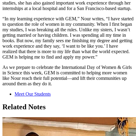
studies, she has also gained important work experience through her
internships at a local hospital and for a San Francisco-based startup.
“In my learning experience with GEM,” Nour writes, “I have started
to question the role of women in my community. When I first began
my studies, I was breaking all the rules. Unlike my sisters, I wasn’t
getting married or having children. I was spending all my time in
books. But now, my family sees me finishing my degree and getting
work experience and they say, ‘I want to be like you.’ I have
realized that there is more to my life than what the world expected.
GEM is helping me to find and apply my power.”
As we prepare to celebrate the International Day of Women & Girls
in Science this week, GEM is committed to helping more women
like Nour reach their full potential—and lift their communities up
around them as they do it.
Meet Our Students
Related Notes