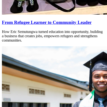
From Refugee Learner to Community Leader
How Eric Semutungwa turned education into opportunity, building
a business that creates jobs, empowers refugees and strengthens
communities.