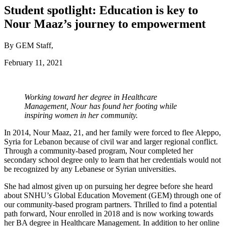
Student spotlight: Education is key to
Nour Maaz’s journey to empowerment
By GEM Staff,
February 11, 2021
Working toward her degree in Healthcare
Management, Nour has found her footing while
inspiring women in her community.
In 2014, Nour Maaz, 21, and her family were forced to flee Aleppo,
Syria for Lebanon because of civil war and larger regional conflict.
Through a community-based program, Nour completed her
secondary school degree only to learn that her credentials would not
be recognized by any Lebanese or Syrian universities.
She had almost given up on pursuing her degree before she heard
about SNHU’s Global Education Movement (GEM) through one of
our community-based program partners. Thrilled to find a potential
path forward, Nour enrolled in 2018 and is now working towards
her BA degree in Healthcare Management. In addition to her online